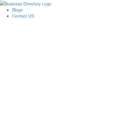
Blogs
Contact US