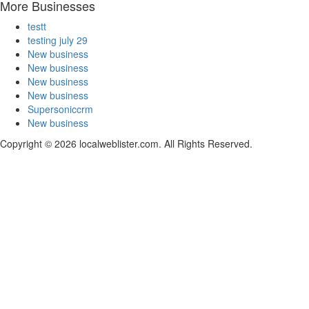
More Businesses
testt
testing july 29
New business
New business
New business
New business
Supersoniccrm
New business
Copyright © 2026 localweblister.com. All Rights Reserved.