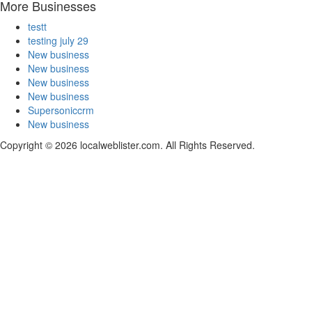
More Businesses
testt
testing july 29
New business
New business
New business
New business
Supersoniccrm
New business
Copyright © 2026 localweblister.com. All Rights Reserved.