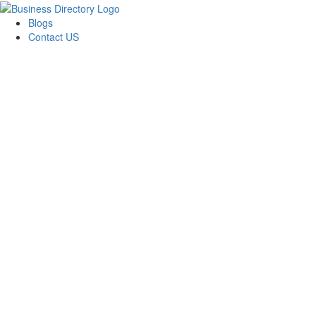
Blogs
Contact US