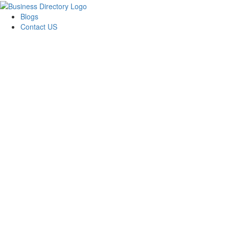
Blogs
Contact US