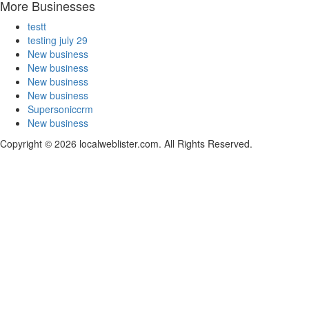
More Businesses
testt
testing july 29
New business
New business
New business
New business
Supersoniccrm
New business
Copyright © 2026 localweblister.com. All Rights Reserved.