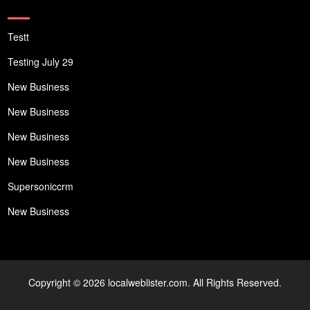
Testt
Testing July 29
New Business
New Business
New Business
New Business
Supersoniccrm
New Business
Copyright © 2026 localweblister.com. All Rights Reserved.