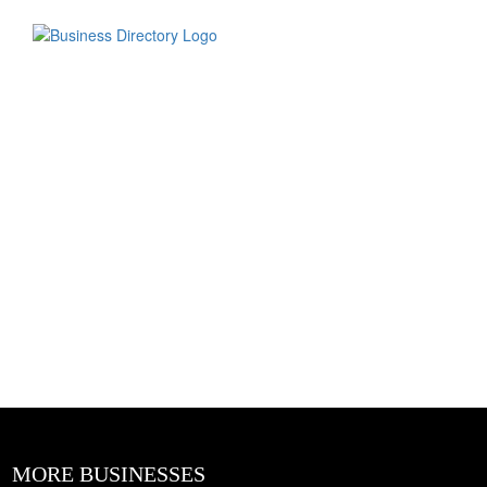
MORE BUSINESSES