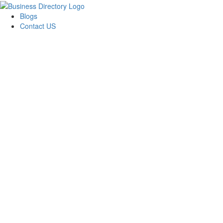
Blogs
Contact US