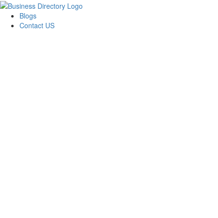
Blogs
Contact US