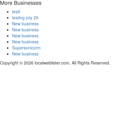
More Businesses
testt
testing july 29
New business
New business
New business
New business
Supersoniccrm
New business
Copyright © 2026 localweblister.com. All Rights Reserved.