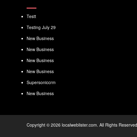
Testt
Testing July 29
New Business
New Business
New Business
New Business
Supersoniccrm
New Business
Copyright © 2026 localweblister.com. All Rights Reserved