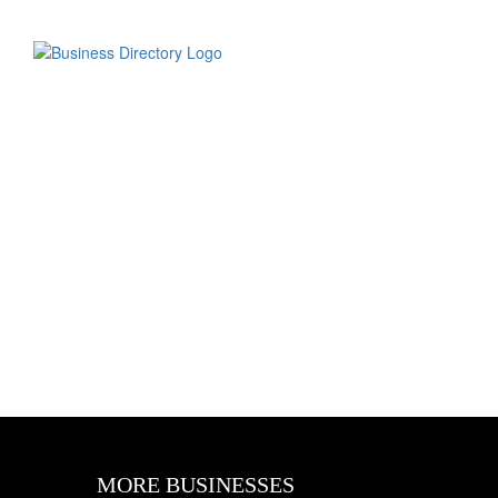
MORE BUSINESSES