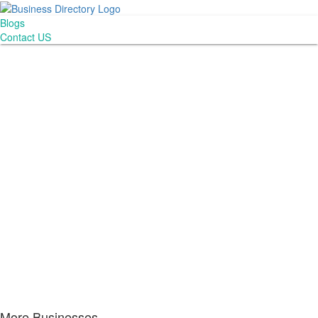
Blogs
Contact US
More Businesses