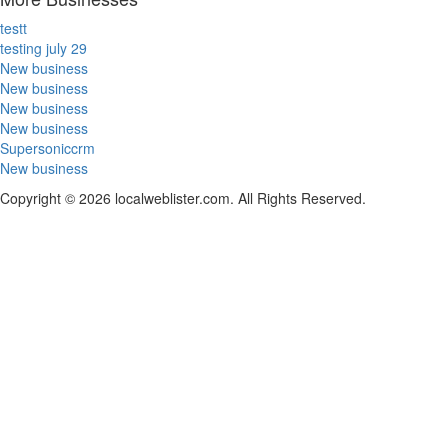
testt
testing july 29
New business
New business
New business
New business
Supersoniccrm
New business
Copyright © 2026 localweblister.com. All Rights Reserved.