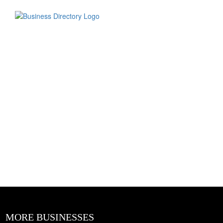
MORE BUSINESSES