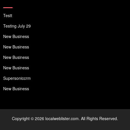
Testt
Testing July 29
New Business
New Business
New Business
New Business
Supersoniccrm
New Business
Copyright © 2026 localweblister.com. All Rights Reserved.