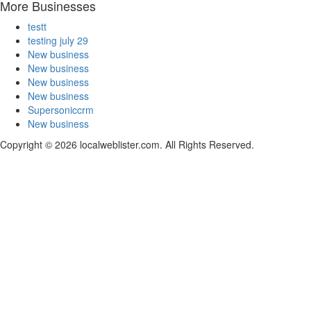
More Businesses
testt
testing july 29
New business
New business
New business
New business
Supersoniccrm
New business
Copyright © 2026 localweblister.com. All Rights Reserved.