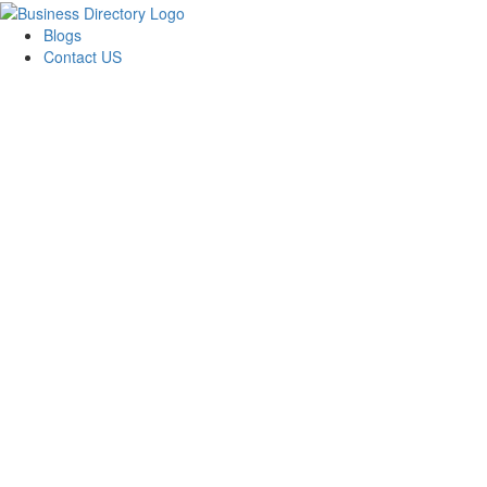
Blogs
Contact US