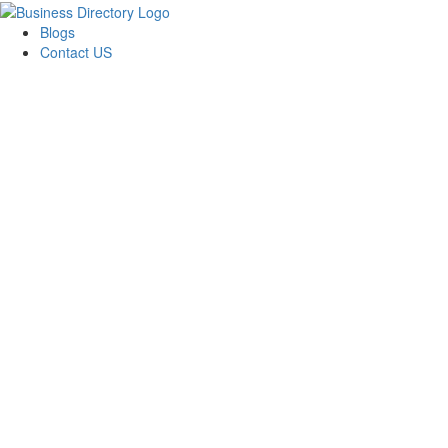
Blogs
Contact US