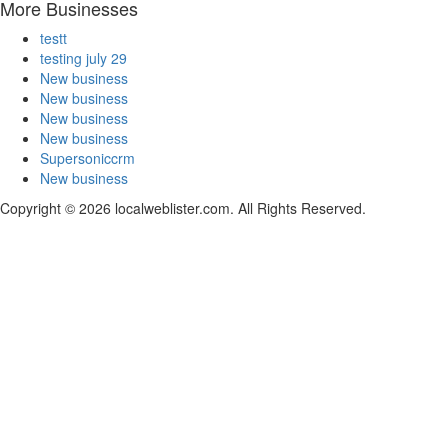
More Businesses
testt
testing july 29
New business
New business
New business
New business
Supersoniccrm
New business
Copyright © 2026 localweblister.com. All Rights Reserved.