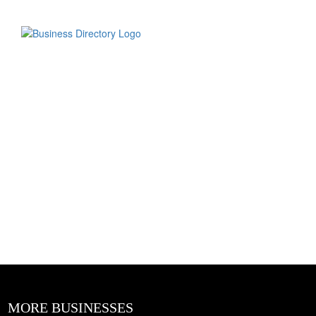
MORE BUSINESSES