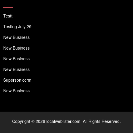
Testt
Testing July 29
New Business
New Business
New Business
New Business
Supersoniccrm
New Business
Copyright © 2026 localweblister.com. All Rights Reserved.