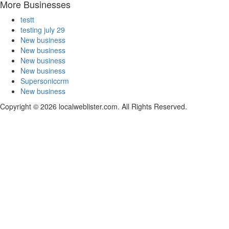
More Businesses
testt
testing july 29
New business
New business
New business
New business
Supersoniccrm
New business
Copyright © 2026 localweblister.com. All Rights Reserved.