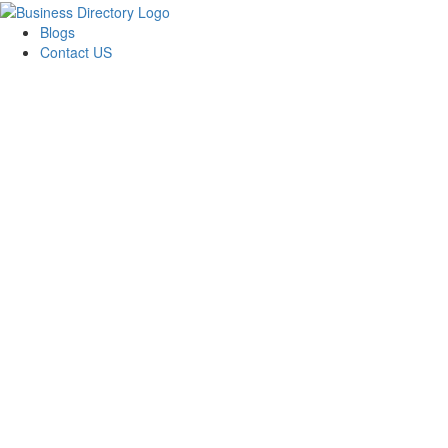
Blogs
Contact US