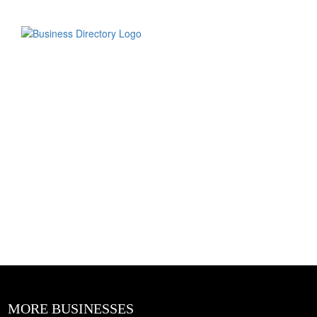
MORE BUSINESSES