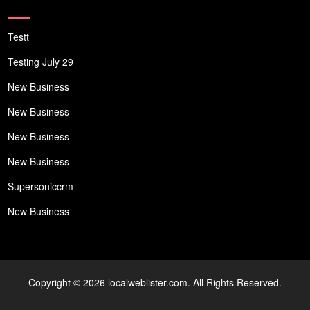
Testt
Testing July 29
New Business
New Business
New Business
New Business
Supersoniccrm
New Business
Copyright © 2026 localweblister.com. All Rights Reserved.