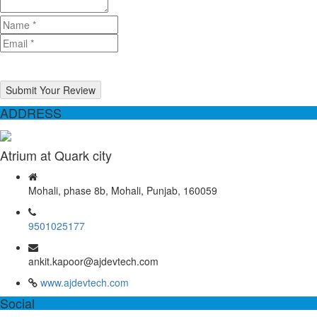
Submit Your Review
ADDRESS
Atrium at Quark city
Mohali, phase 8b, Mohali, Punjab, 160059
9501025177
ankit.kapoor@ajdevtech.com
www.ajdevtech.com
Social