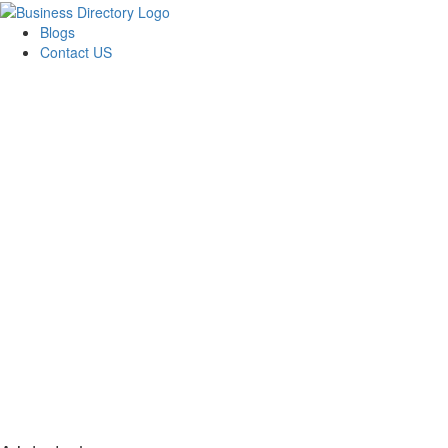
Blogs
Contact US
AJ devtech