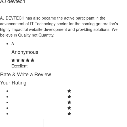
AJ devtech
AJ DEVTECH has also became the active participant in the
advancement of IT Technology sector for the coming generation’s
highly impactful website development and providing solutions. We
believe in Quality not Quantity.
A
Anonymous
Excellent
Rate & Write a Review
Your Rating