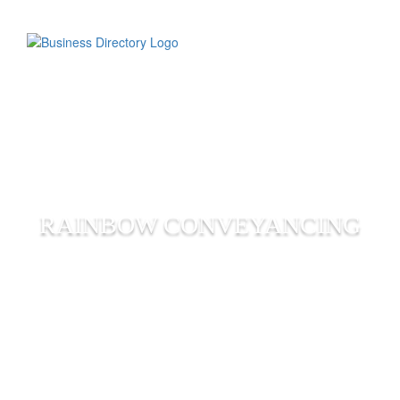
RAINBOW CONVEYANCING