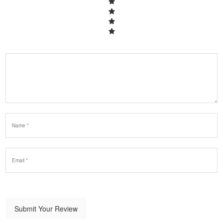
Submit Your Review