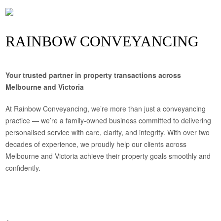
RAINBOW CONVEYANCING
Your trusted partner in property transactions across
Melbourne and Victoria
At Rainbow Conveyancing, we’re more than just a conveyancing
practice — we’re a family-owned business committed to delivering
personalised service with care, clarity, and integrity. With over two
decades of experience, we proudly help our clients across
Melbourne and Victoria achieve their property goals smoothly and
confidently.