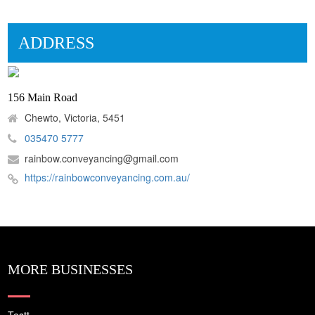
ADDRESS
156 Main Road
Chewto, Victoria, 5451
035470 5777
rainbow.conveyancing@gmail.com
https://rainbowconveyancing.com.au/
MORE BUSINESSES
Testt