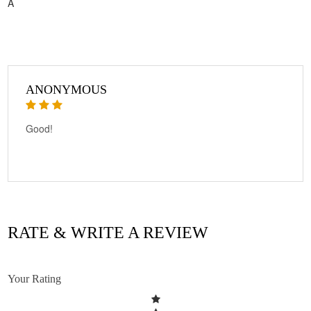
A
ANONYMOUS
Good!
RATE & WRITE A REVIEW
Your Rating