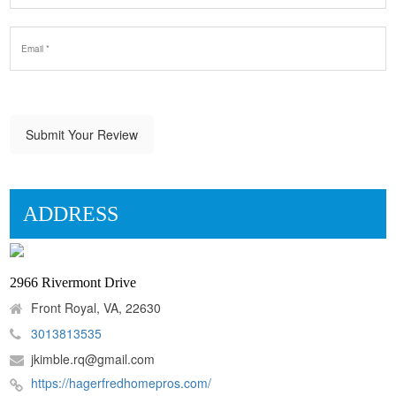
Submit Your Review
ADDRESS
2966 Rivermont Drive
Front Royal, VA, 22630
3013813535
jkimble.rq@gmail.com
https://hagerfredhomepros.com/