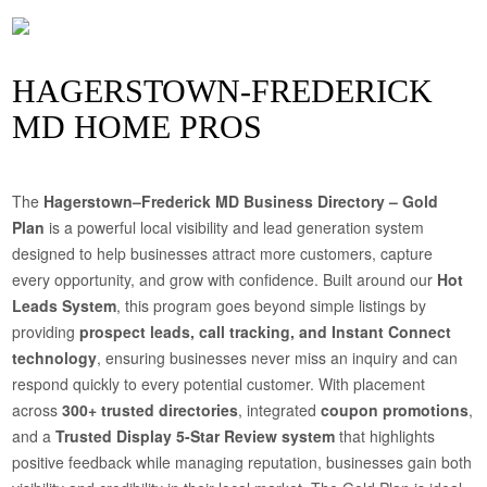
HAGERSTOWN-FREDERICK
MD HOME PROS
The
Hagerstown–Frederick MD Business Directory – Gold
Plan
is a powerful local visibility and lead generation system
designed to help businesses attract more customers, capture
every opportunity, and grow with confidence. Built around our
Hot
Leads System
, this program goes beyond simple listings by
providing
prospect leads, call tracking, and Instant Connect
technology
, ensuring businesses never miss an inquiry and can
respond quickly to every potential customer. With placement
across
300+ trusted directories
, integrated
coupon promotions
,
and a
Trusted Display 5-Star Review system
that highlights
positive feedback while managing reputation, businesses gain both