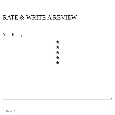
RATE & WRITE A REVIEW
Your Rating