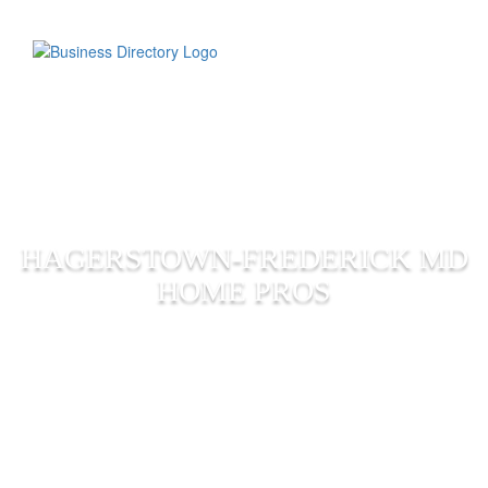
HAGERSTOWN-FREDERICK MD
HOME PROS