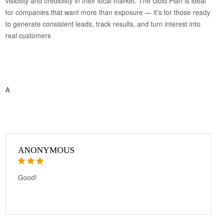
visibility and credibility in their local market. The Gold Plan is ideal
for companies that want more than exposure — it’s for those ready
to generate consistent leads, track results, and turn interest into
real customers
A
ANONYMOUS
Good!