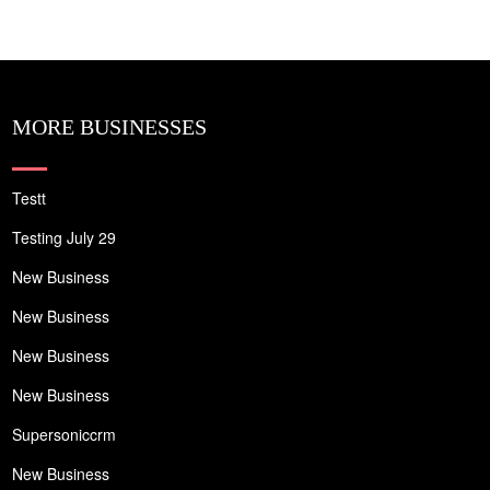
MORE BUSINESSES
Testt
Testing July 29
New Business
New Business
New Business
New Business
Supersoniccrm
New Business