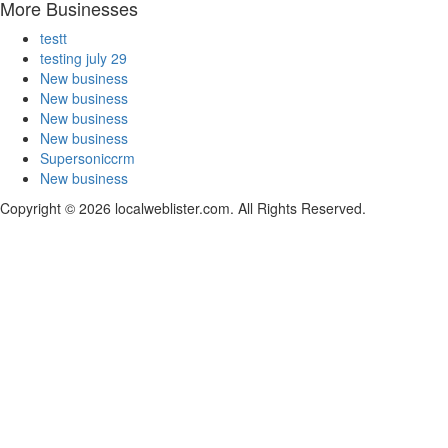
More Businesses
testt
testing july 29
New business
New business
New business
New business
Supersoniccrm
New business
Copyright © 2026 localweblister.com. All Rights Reserved.