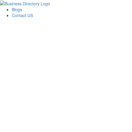
Blogs
Contact US