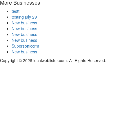
More Businesses
testt
testing july 29
New business
New business
New business
New business
Supersoniccrm
New business
Copyright © 2026 localweblister.com. All Rights Reserved.