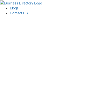
Blogs
Contact US