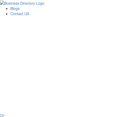
Blogs
Contact US
Towing In Plano