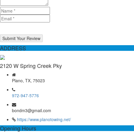
Submit Your Review
ADDRESS
2120 W Spring Creek Pky
Plano, TX, 75023
972-947-5776
bondm3@gmail.com
https://www.planotowing.net/
Opening Hours