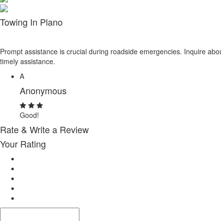
Towing In Plano
Prompt assistance is crucial during roadside emergencies. Inquire abou
timely assistance.
A
Anonymous
Good!
Rate & Write a Review
Your Rating