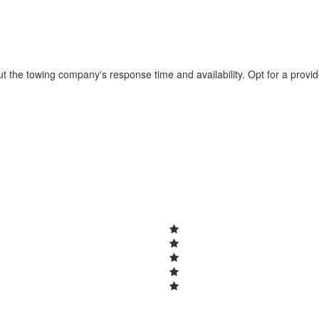
t the towing company's response time and availability. Opt for a provi