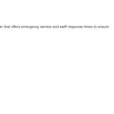
der that offers emergency service and swift response times to ensure