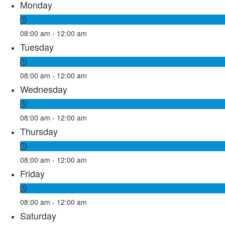
Monday
08:00 am - 12:00 am
Tuesday
08:00 am - 12:00 am
Wednesday
08:00 am - 12:00 am
Thursday
08:00 am - 12:00 am
Friday
08:00 am - 12:00 am
Saturday