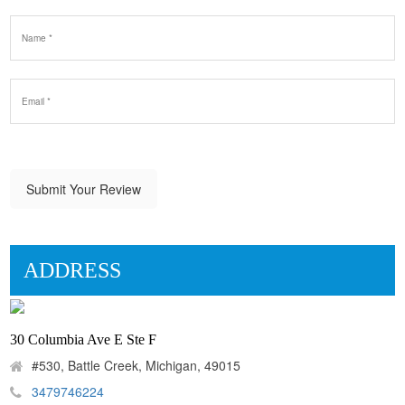
Submit Your Review
ADDRESS
30 Columbia Ave E Ste F
#530, Battle Creek, Michigan, 49015
3479746224