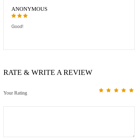
ANONYMOUS
Good!
RATE & WRITE A REVIEW
Your Rating