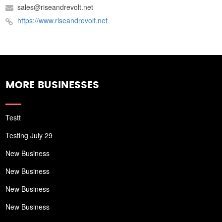
sales@riseandrevolt.net
https://www.riseandrevolt.net
MORE BUSINESSES
Testt
Testing July 29
New Business
New Business
New Business
New Business