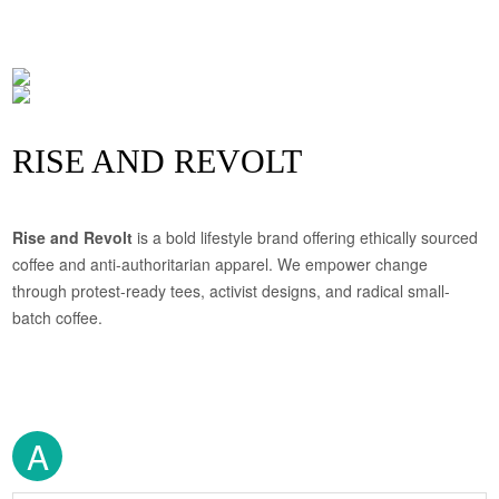
RISE AND REVOLT
Rise and Revolt
is a bold lifestyle brand offering ethically sourced
coffee and anti-authoritarian apparel. We empower change
through protest-ready tees, activist designs, and radical small-
batch coffee.
A