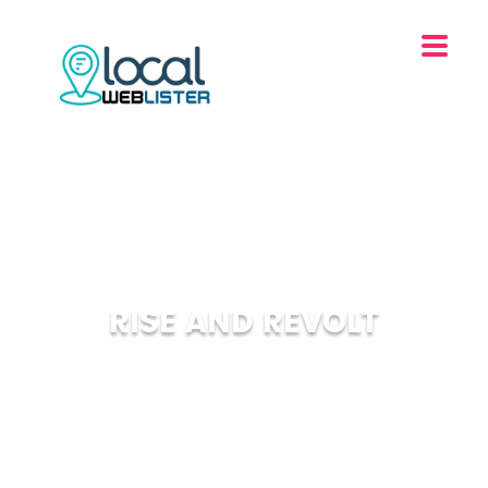
RISE AND REVOLT