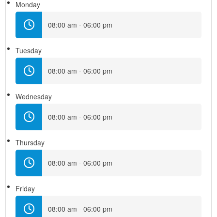
Monday
08:00 am - 06:00 pm
Tuesday
08:00 am - 06:00 pm
Wednesday
08:00 am - 06:00 pm
Thursday
08:00 am - 06:00 pm
Friday
08:00 am - 06:00 pm