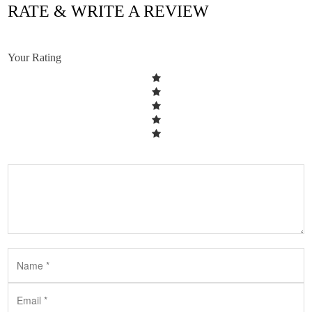
RATE & WRITE A REVIEW
Your Rating
HVAC LONG ISLAND