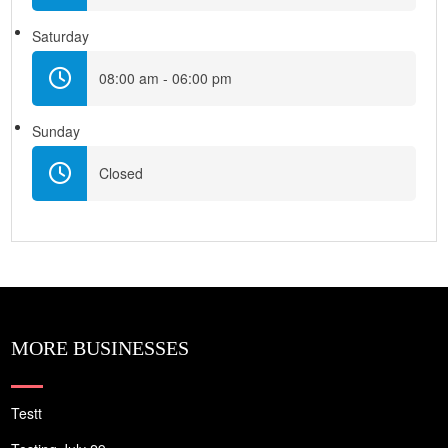
Saturday
08:00 am - 06:00 pm
Sunday
Closed
MORE BUSINESSES
Testt