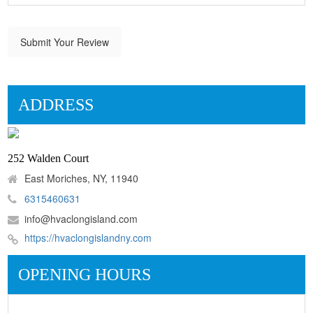
Submit Your Review
ADDRESS
252 Walden Court
East Moriches, NY, 11940
6315460631
info@hvaclongisland.com
https://hvaclongislandny.com
OPENING HOURS