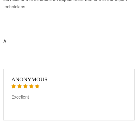
technicians.
A
ANONYMOUS
Excellent