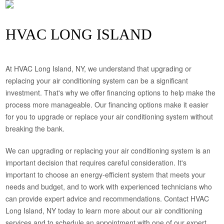
HVAC LONG ISLAND
At HVAC Long Island, NY, we understand that upgrading or
replacing your air conditioning system can be a significant
investment. That's why we offer financing options to help make the
process more manageable. Our financing options make it easier
for you to upgrade or replace your air conditioning system without
breaking the bank.
We can upgrading or replacing your air conditioning system is an
important decision that requires careful consideration. It's
important to choose an energy-efficient system that meets your
needs and budget, and to work with experienced technicians who
can provide expert advice and recommendations. Contact HVAC
Long Island, NY today to learn more about our air conditioning
services and to schedule an appointment with one of our expert