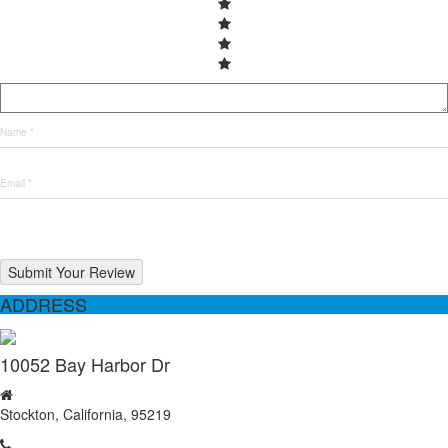
Submit Your Review
ADDRESS
10052 Bay Harbor Dr
Stockton, California, 95219