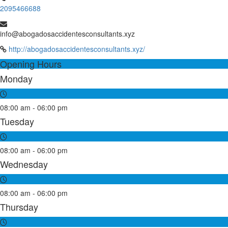
2095466688
info@abogadosaccidentesconsultants.xyz
http://abogadosaccidentesconsultants.xyz/
Opening Hours
Monday
08:00 am - 06:00 pm
Tuesday
08:00 am - 06:00 pm
Wednesday
08:00 am - 06:00 pm
Thursday