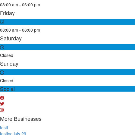
08:00 am - 06:00 pm
Friday
08:00 am - 06:00 pm
Saturday
Closed
Sunday
Closed
Social
More Businesses
testt
testing july 29