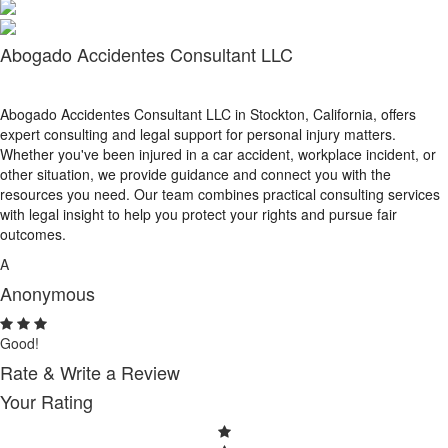
Abogado Accidentes Consultant LLC
Abogado Accidentes Consultant LLC in Stockton, California, offers
expert consulting and legal support for personal injury matters.
Whether you've been injured in a car accident, workplace incident, or
other situation, we provide guidance and connect you with the
resources you need. Our team combines practical consulting services
with legal insight to help you protect your rights and pursue fair
outcomes.
A
Anonymous
Good!
Rate & Write a Review
Your Rating