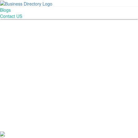
Blogs
Contact US
Abogado Accidentes Consultant LLC