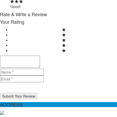
Good!
Rate & Write a Review
Your Rating
Submit Your Review
ADDRESS