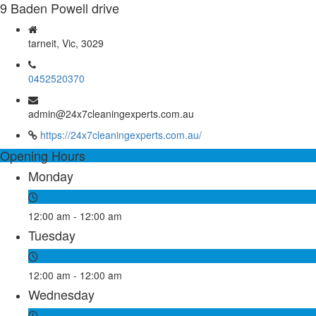
9 Baden Powell drive
tarneit, Vic, 3029
0452520370
admin@24x7cleaningexperts.com.au
https://24x7cleaningexperts.com.au/
Opening Hours
Monday
12:00 am - 12:00 am
Tuesday
12:00 am - 12:00 am
Wednesday