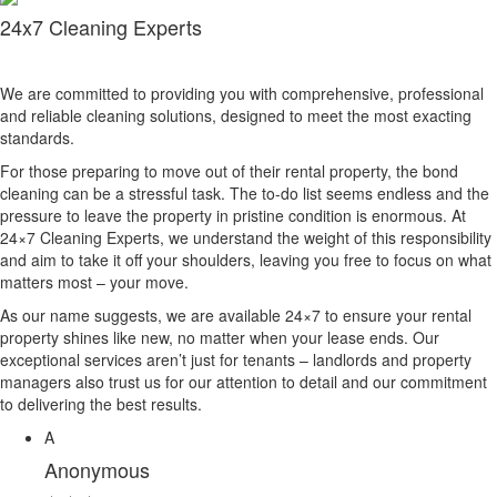
24x7 Cleaning Experts
We are committed to providing you with comprehensive, professional
and reliable cleaning solutions, designed to meet the most exacting
standards.
For those preparing to move out of their rental property, the bond
cleaning can be a stressful task. The to-do list seems endless and the
pressure to leave the property in pristine condition is enormous. At
24×7 Cleaning Experts, we understand the weight of this responsibility
and aim to take it off your shoulders, leaving you free to focus on what
matters most – your move.
As our name suggests, we are available 24×7 to ensure your rental
property shines like new, no matter when your lease ends. Our
exceptional services aren’t just for tenants – landlords and property
managers also trust us for our attention to detail and our commitment
to delivering the best results.
A
Anonymous