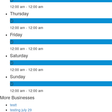
12:00 am - 12:00 am
Thursday
12:00 am - 12:00 am
Friday
12:00 am - 12:00 am
Saturday
12:00 am - 12:00 am
Sunday
12:00 am - 12:00 am
More Businesses
testt
testing july 29