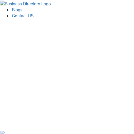
Blogs
Contact US
24x7 Cleaning Experts