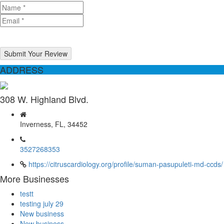
Submit Your Review
ADDRESS
308 W. Highland Blvd.
Inverness, FL, 34452
3527268353
https://citruscardiology.org/profile/suman-pasupuleti-md-ccds/
More Businesses
testt
testing july 29
New business
New business