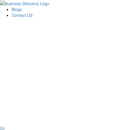
Blogs
Contact US
Citrus Cardiology Consultants, PLLC: Dr. Suman
Pasupuleti, MD, CCDS