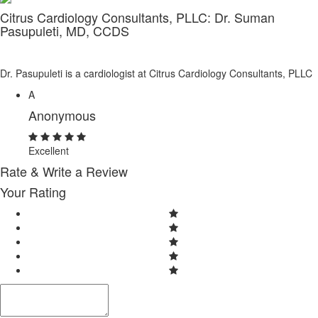
Citrus Cardiology Consultants, PLLC: Dr. Suman
Pasupuleti, MD, CCDS
Dr. Pasupuleti is a cardiologist at Citrus Cardiology Consultants, PLLC
A
Anonymous
Excellent
Rate & Write a Review
Your Rating