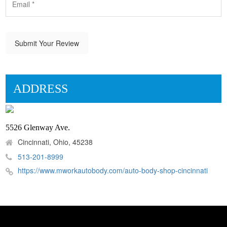
Submit Your Review
ADDRESS
5526 Glenway Ave.
Cincinnati, Ohio, 45238
513-201-8999
https://www.mworkautobody.com/auto-body-shop-cincinnati