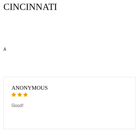
CINCINNATI
A
ANONYMOUS
Good!