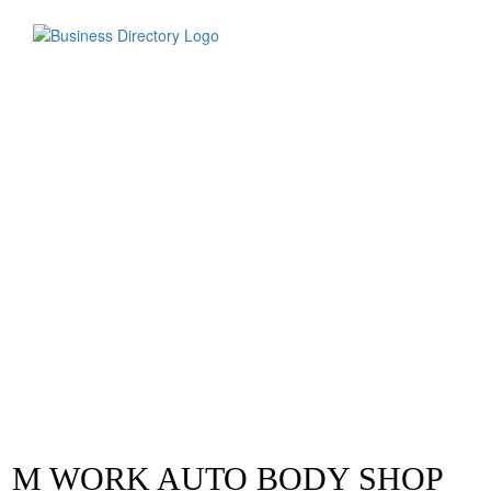
M WORK AUTO BODY SHOP