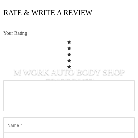
RATE & WRITE A REVIEW
Your Rating
M WORK AUTO BODY SHOP
CINCINNATI