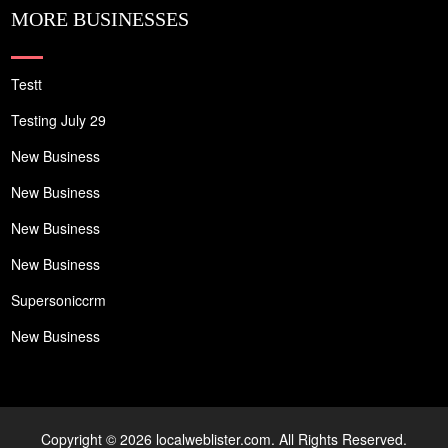
MORE BUSINESSES
Testt
Testing July 29
New Business
New Business
New Business
New Business
Supersoniccrm
New Business
Copyright © 2026 localweblister.com. All Rights Reserved.